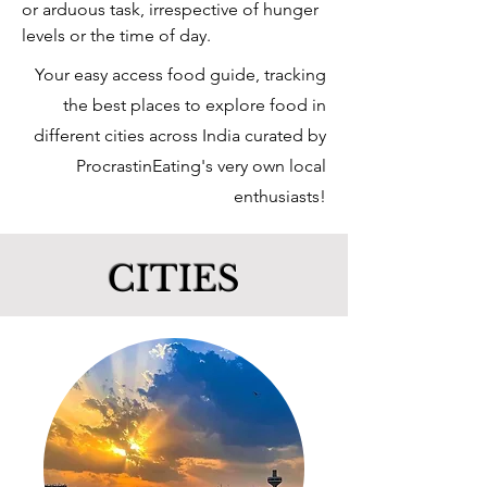
or
arduous
task,
irrespective
of
hunger
levels or the time of day.
Your easy access food guide, tracking
the best places to explore food in
different cities across India curated by
ProcrastinEating's very own local
enthusiasts!
CITIES