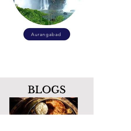
Aurangabad
BLOGS