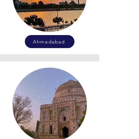
Ahmedabad