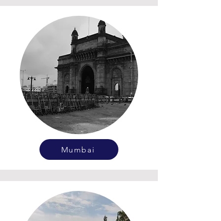
Mumbai