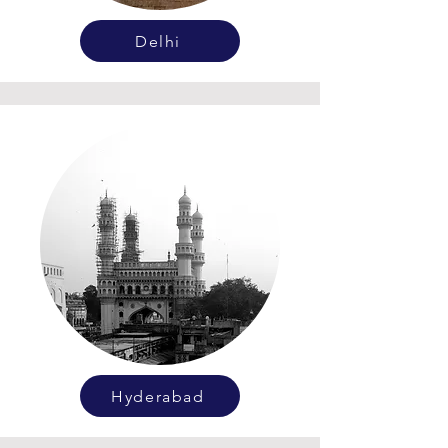
Delhi
Hyderabad