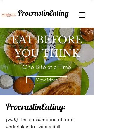
ProcrastinEating
EAT BEFORE
YOU THINK
One Bite at a Time
View More
ProcrastinEating:
(Verb):
The consumption of food
undertaken to avoid a dull