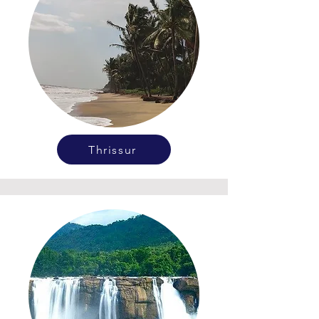
Thrissur