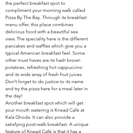
the perfect breakfast spot to 
compliment your morning walk called 
Pizza By The Bay. Through its breakfast 
menu offer, this place combines 
delicious food with a beautiful sea 
view. The speciality here is the different 
pancakes and waffles which give you a 
typical American breakfast feel. Some 
other must haves are its hash brown 
potatoes, refreshing hot cappuccino 
and its wide array of fresh fruit juices. 
Don’t forget to do justice to its name 
and try the pizza here for a meal later in 
the day!
Another breakfast spot which will get 
your mouth watering is Knead Café at 
Kala Ghoda. It can also provide a 
satisfying post-walk breakfast. A unique 
feature of Knead Café is that it has a 