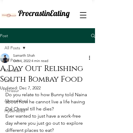
ProcrastinEating
Post
All Posts
Samarth Shah
All Posts
Oct 4, 2022
4 min read
A Day Out Relishing
Mumbai
South Bombay Food
Delhi
Updated:
Dec 7, 2022
Thrissur
Do you relate to how Bunny told Naina 
Ahmedabad
about how he cannot live a life having 
Dal Chawal till he dies?
Hyderabad
Ever wanted to just have a work-free 
day where you just go out to explore 
different places to eat?