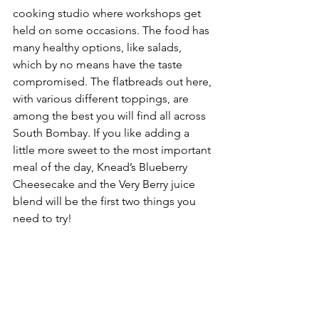
cooking studio where workshops get 
held on some occasions. The food has 
many healthy options, like salads, 
which by no means have the taste 
compromised. The flatbreads out here, 
with various different toppings, are 
among the best you will find all across 
South Bombay. If you like adding a 
little more sweet to the most important 
meal of the day, Knead’s Blueberry 
Cheesecake and the Very Berry juice 
blend will be the first two things you 
need to try!