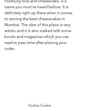
Poetry by love and cheesecake, is a 
name you must’ve heard before. It is 
definitely right up there when it comes 
to serving the best cheesecakes in 
Mumbai. The vibe of this place is very 
artistic and it is also stalked with some 
books and magazines which you can 
read to pass time after placing your 
order. 
Godiva Cookie