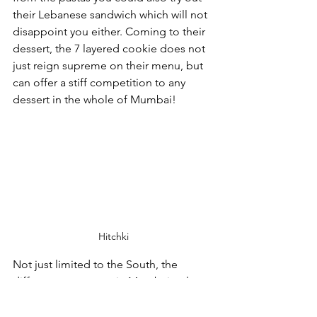
their Lebanese sandwich which will not 
disappoint you either. Coming to their 
dessert, the 7 layered cookie does not 
just reign supreme on their menu, but 
can offer a stiff competition to any 
dessert in the whole of Mumbai!
Hitchki
Not just limited to the South, the 
different restaurants in Mumbai truly 
make it a city of dreams. You don’t 
need to fit it all in just one tour, but 