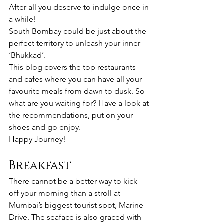
After all you deserve to indulge once in 
a while!
South Bombay could be just about the 
perfect territory to unleash your inner 
‘Bhukkad’.
This blog covers the top restaurants 
and cafes where you can have all your 
favourite meals from dawn to dusk. So 
what are you waiting for? Have a look at 
the recommendations, put on your 
shoes and go enjoy.
Happy Journey!
Breakfast
There cannot be a better way to kick 
off your morning than a stroll at 
Mumbai’s biggest tourist spot, Marine 
Drive. The seaface is also graced with 