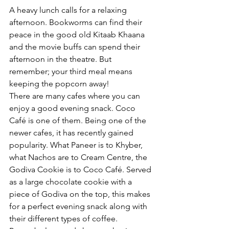
A heavy lunch calls for a relaxing 
afternoon. Bookworms can find their 
peace in the good old Kitaab Khaana 
and the movie buffs can spend their 
afternoon in the theatre. But 
remember; your third meal means 
keeping the popcorn away!
There are many cafes where you can 
enjoy a good evening snack. Coco 
Café is one of them. Being one of the 
newer cafes, it has recently gained 
popularity. What Paneer is to Khyber, 
what Nachos are to Cream Centre, the 
Godiva Cookie is to Coco Café. Served 
as a large chocolate cookie with a 
piece of Godiva on the top, this makes 
for a perfect evening snack along with 
their different types of coffee. 