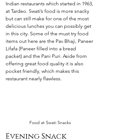
Indian restaurants which started in 1963, 
at Tardeo. Swati’s food is more snacky 
but can still make for one of the most 
delicious lunches you can possibly get 
in this city. Some of the must try food 
items out here are the Pav Bhaji, Paneer 
Lifafa (Paneer filled into a bread 
packet) and the Pani Puri. Aside from 
offering great food quality it is also 
pocket friendly, which makes this 
restaurant nearly flawless. 
Food at Swati Snacks
Evening Snack