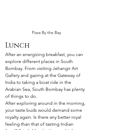
Pizza By the Bay
Lunch
After an energizing breakfast, you can 
explore different places in South 
Bombay. From visiting Jehangir Art 
Gallery and gazing at the Gateway of 
India to taking a boat ride in the 
Arabian Sea, South Bombay has plenty 
of things to do. 
After exploring around in the morning, 
your taste buds would demand some 
royalty again. Is there any better royal 
feeling than that of tasting Indian 