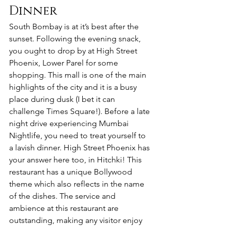
Dinner
South Bombay is at it’s best after the 
sunset. Following the evening snack, 
you ought to drop by at High Street 
Phoenix, Lower Parel for some 
shopping. This mall is one of the main 
highlights of the city and it is a busy 
place during dusk (I bet it can 
challenge Times Square!). Before a late 
night drive experiencing Mumbai 
Nightlife, you need to treat yourself to 
a lavish dinner. High Street Phoenix has 
your answer here too, in Hitchki! This 
restaurant has a unique Bollywood 
theme which also reflects in the name 
of the dishes. The service and 
ambience at this restaurant are 
outstanding, making any visitor enjoy 