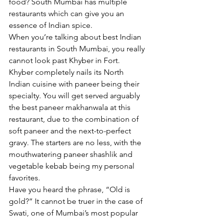
food? South Mumbai has multiple 
restaurants which can give you an 
essence of Indian spice. 
When you’re talking about best Indian 
restaurants in South Mumbai, you really 
cannot look past Khyber in Fort. 
Khyber completely nails its North 
Indian cuisine with paneer being their 
specialty. You will get served arguably 
the best paneer makhanwala at this 
restaurant, due to the combination of 
soft paneer and the next-to-perfect 
gravy. The starters are no less, with the 
mouthwatering paneer shashlik and 
vegetable kebab being my personal 
favorites. 
Have you heard the phrase, “Old is 
gold?” It cannot be truer in the case of 
Swati, one of Mumbai’s most popular 