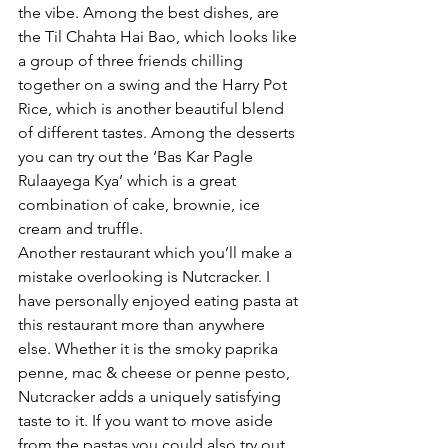
the vibe. Among the best dishes, are 
the Til Chahta Hai Bao, which looks like 
a group of three friends chilling 
together on a swing and the Harry Pot 
Rice, which is another beautiful blend 
of different tastes. Among the desserts 
you can try out the ‘Bas Kar Pagle 
Rulaayega Kya’ which is a great 
combination of cake, brownie, ice 
cream and truffle. 
Another restaurant which you’ll make a 
mistake overlooking is Nutcracker. I 
have personally enjoyed eating pasta at 
this restaurant more than anywhere 
else. Whether it is the smoky paprika 
penne, mac & cheese or penne pesto, 
Nutcracker adds a uniquely satisfying 
taste to it. If you want to move aside 
from the pastas you could also try out 