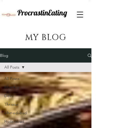
ProcrastinEating
MY BLOG
Blog
All Posts
All Posts
Mumbai
Delhi
Thrissur
Ahmedabad
Hyderabad