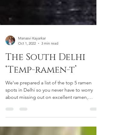
Manasvi Kayarkar
Oct 1, 2022
3 min read
The South Delhi
‘Temp-ramen-t’
We've prepared a list of the top 5 ramen
spots in Delhi so you never have to worry
about missing out on excellent ramen,
happy reading!