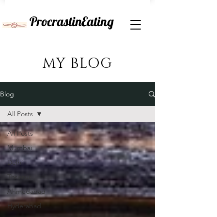
ProcrastinEating
MY BLOG
Blog
All Posts
All Posts
Mumbai
Delhi
Thrissur
Ahmedabad
Hyderabad