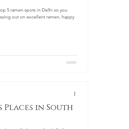
 top 5 ramen spots in Delhi so you
issing out on excellent ramen, happy
 Places in South