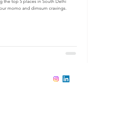
ing the top 5 places in South Delhi
 your momo and dimsum cravings.