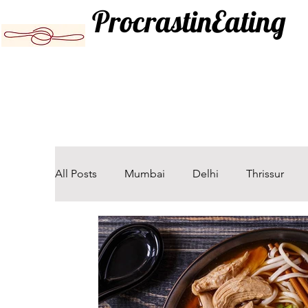
ProcrastinEating
All Posts
Mumbai
Delhi
Thrissur