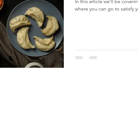
In this article we’ll be cover
where you can go to satisfy