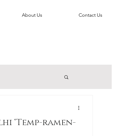
About Us
Contact Us
lhi ‘Temp-ramen-