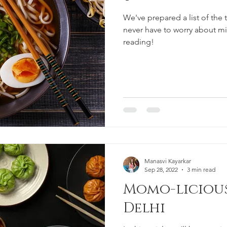
We've prepared a list of the
never have to worry about m
reading!
Manasvi Kayarkar
Sep 28, 2022
3 min read
Momo-licious
Delhi