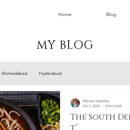
Home
Blog
MY BLOG
Ahmedabad
Hyderabad
Manasvi Kayarkar
Oct 1, 2022
3 min read
The South De
t’