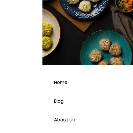
Home
Blog
About Us